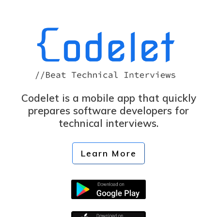
Codelet is a mobile app that quickly
prepares software developers for
technical interviews.
Learn More