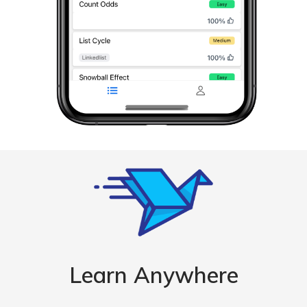
Learn Anywhere