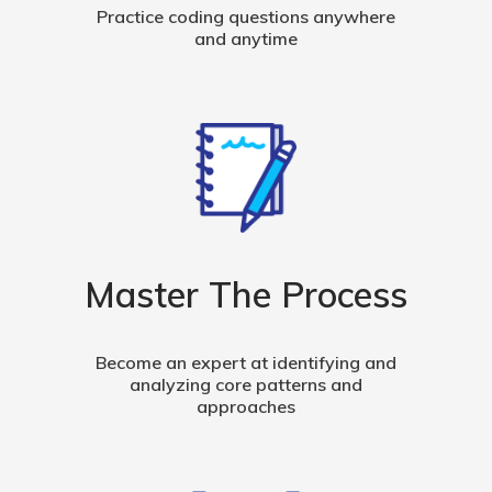
Practice coding questions anywhere
and anytime
Master The Process
Become an expert at identifying and
analyzing core patterns and
approaches